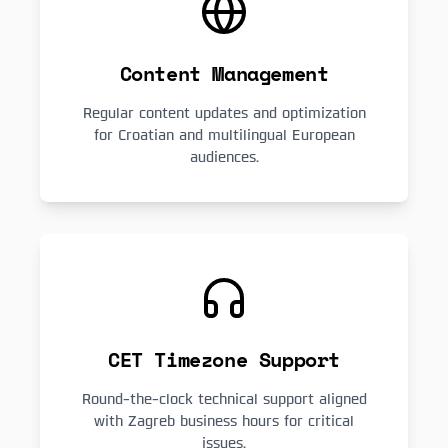
Content Management
Regular content updates and optimization
for Croatian and multilingual European
audiences.
CET Timezone Support
Round-the-clock technical support aligned
with Zagreb business hours for critical
issues.