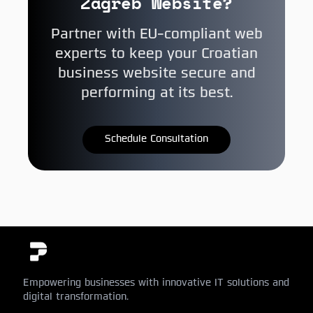
Zagreb Website?
Partner with EU-compliant web
experts to keep your Croatian
business website secure and
performing at its best.
Schedule Consultation
Empowering businesses with innovative IT solutions and
digital transformation.