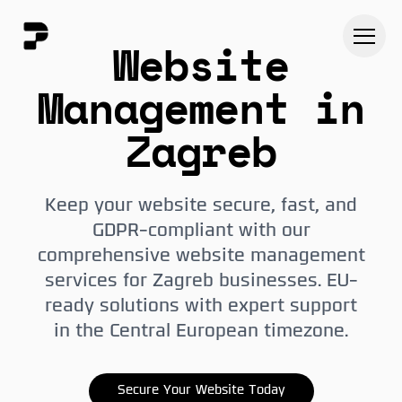
Website
Management in
Zagreb
Keep your website secure, fast, and
GDPR-compliant with our
comprehensive website management
services for Zagreb businesses. EU-
ready solutions with expert support
in the Central European timezone.
Secure Your Website Today