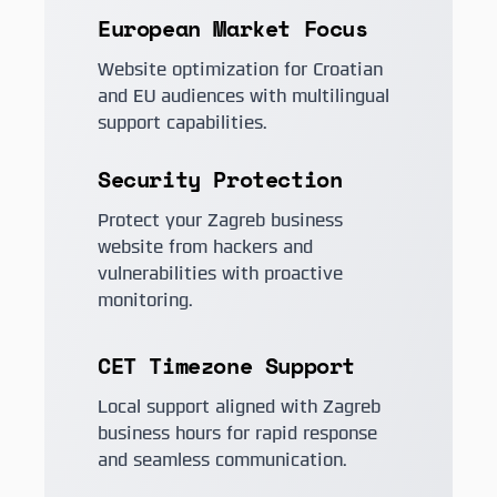
European Market Focus
Website optimization for Croatian
and EU audiences with multilingual
support capabilities.
Security Protection
Protect your Zagreb business
website from hackers and
vulnerabilities with proactive
monitoring.
CET Timezone Support
Local support aligned with Zagreb
business hours for rapid response
and seamless communication.