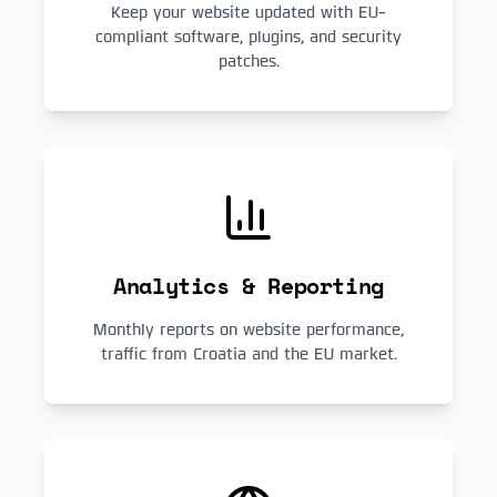
Keep your website updated with EU-
compliant software, plugins, and security
patches.
Analytics & Reporting
Monthly reports on website performance,
traffic from Croatia and the EU market.