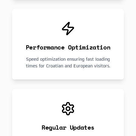
Performance Optimization
Speed optimization ensuring fast loading
times for Croatian and European visitors.
Regular Updates