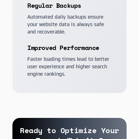
Regular Backups
Automated daily backups ensure
your website data is always safe
and recoverable.
Improved Performance
Faster loading times lead to better
user experience and higher search
engine rankings.
Ready to Optimize Your