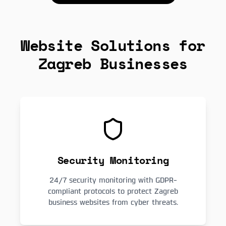
Website Solutions for
Zagreb Businesses
Security Monitoring
24/7 security monitoring with GDPR-
compliant protocols to protect Zagreb
business websites from cyber threats.