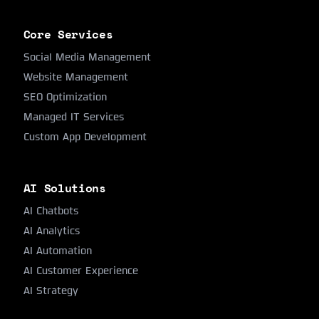
Core Services
Social Media Management
Website Management
SEO Optimization
Managed IT Services
Custom App Development
AI Solutions
AI Chatbots
AI Analytics
AI Automation
AI Customer Experience
AI Strategy