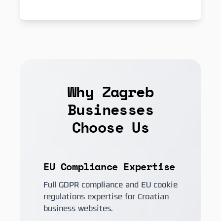
Why Zagreb
Businesses
Choose Us
EU Compliance Expertise
Full GDPR compliance and EU cookie
regulations expertise for Croatian
business websites.