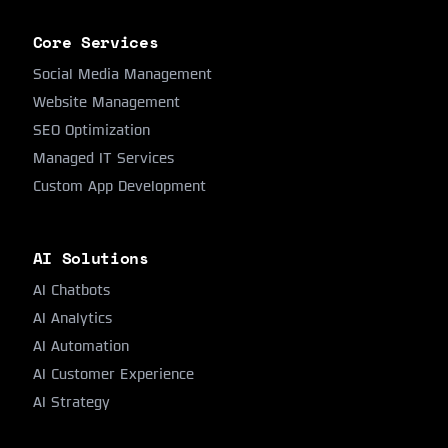
Core Services
Social Media Management
Website Management
SEO Optimization
Managed IT Services
Custom App Development
AI Solutions
AI Chatbots
AI Analytics
AI Automation
AI Customer Experience
AI Strategy