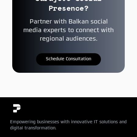
Presence?
Partner with Balkan social
media experts to connect with
regional audiences.
Schedule Consultation
Empowering businesses with innovative IT solutions and
digital transformation.