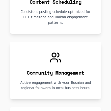
Content Scheduling
Consistent posting schedule optimized for
CET timezone and Balkan engagement
patterns.
Community Management
Active engagement with your Bosnian and
regional followers in local business hours.