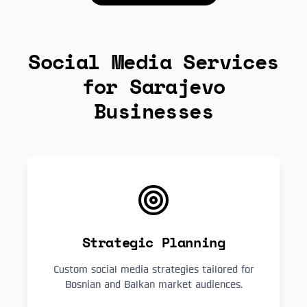
Social Media Services
for Sarajevo
Businesses
Strategic Planning
Custom social media strategies tailored for
Bosnian and Balkan market audiences.