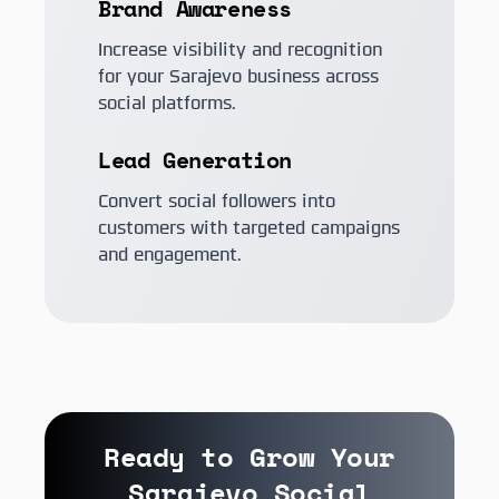
Brand Awareness
Increase visibility and recognition
for your Sarajevo business across
social platforms.
Lead Generation
Convert social followers into
customers with targeted campaigns
and engagement.
Ready to Grow Your
Sarajevo Social