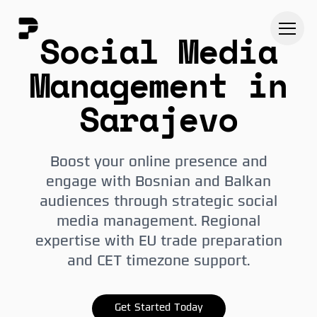
Social Media
Management in
Sarajevo
Boost your online presence and
engage with Bosnian and Balkan
audiences through strategic social
media management. Regional
expertise with EU trade preparation
and CET timezone support.
Get Started Today