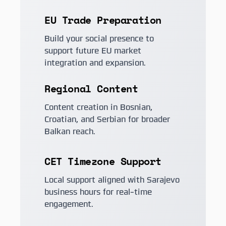
EU Trade Preparation
Build your social presence to
support future EU market
integration and expansion.
Regional Content
Content creation in Bosnian,
Croatian, and Serbian for broader
Balkan reach.
CET Timezone Support
Local support aligned with Sarajevo
business hours for real-time
engagement.