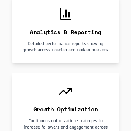
Analytics & Reporting
Detailed performance reports showing
growth across Bosnian and Balkan markets.
Growth Optimization
Continuous optimization strategies to
increase followers and engagement across