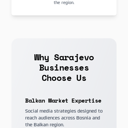
the region.
Why Sarajevo
Businesses
Choose Us
Balkan Market Expertise
Social media strategies designed to
reach audiences across Bosnia and
the Balkan region.