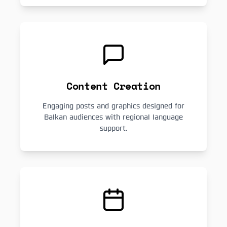
Content Creation
Engaging posts and graphics designed for
Balkan audiences with regional language
support.