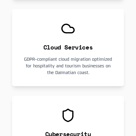
Cloud Services
GDPR-compliant cloud migration optimized
for hospitality and tourism businesses on
the Dalmatian coast.
Cybersecurity