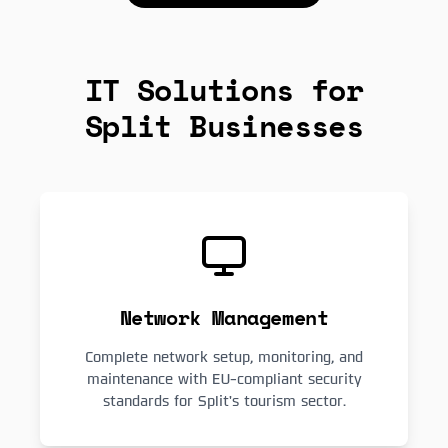
IT Solutions for
Split Businesses
Network Management
Complete network setup, monitoring, and
maintenance with EU-compliant security
standards for Split's tourism sector.