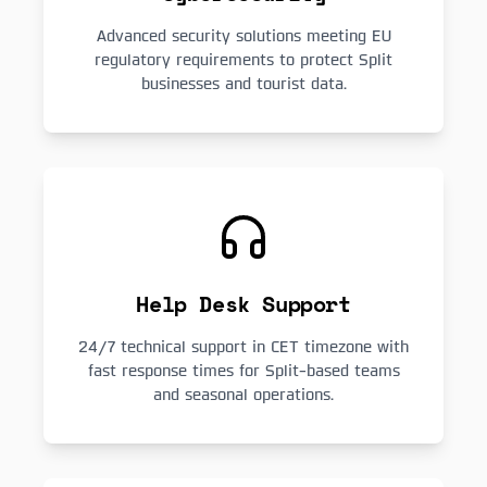
Advanced security solutions meeting EU
regulatory requirements to protect Split
businesses and tourist data.
Help Desk Support
24/7 technical support in CET timezone with
fast response times for Split-based teams
and seasonal operations.