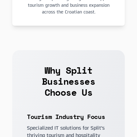
tourism growth and business expansion
across the Croatian coast.
Why Split
Businesses
Choose Us
Tourism Industry Focus
Specialized IT solutions for Split's
thriving tourism and hospitality