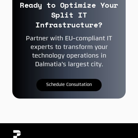
Ready to Optimize Your
Split IT
Infrastructure?
Partner with EU-compliant IT
experts to transform your
technology operations in
Dalmatia's largest city.
Schedule Consultation