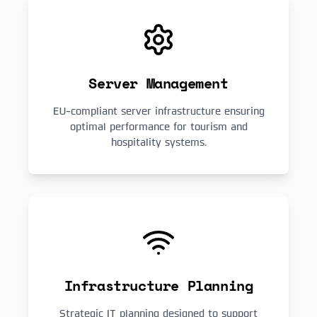
Server Management
EU-compliant server infrastructure ensuring
optimal performance for tourism and
hospitality systems.
Infrastructure Planning
Strategic IT planning designed to support