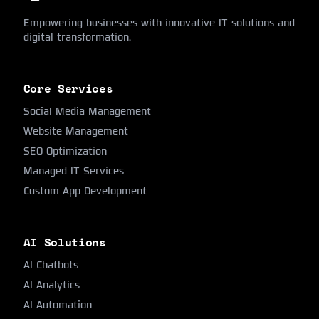
Empowering businesses with innovative IT solutions and
digital transformation.
Core Services
Social Media Management
Website Management
SEO Optimization
Managed IT Services
Custom App Development
AI Solutions
AI Chatbots
AI Analytics
AI Automation