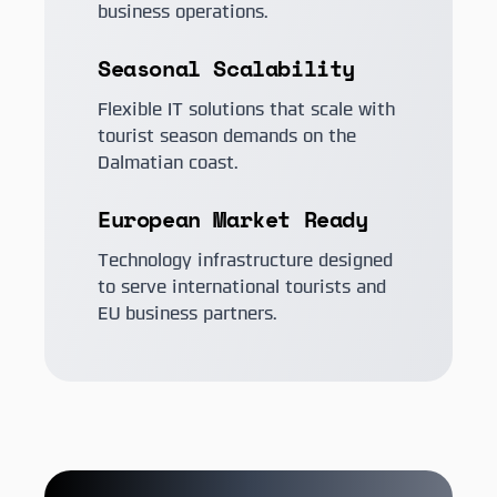
business operations.
Seasonal Scalability
Flexible IT solutions that scale with
tourist season demands on the
Dalmatian coast.
European Market Ready
Technology infrastructure designed
to serve international tourists and
EU business partners.