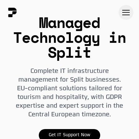
Managed
Technology in
Split
Complete IT infrastructure
management for Split businesses.
EU-compliant solutions tailored for
tourism and hospitality, with GDPR
expertise and expert support in the
Central European timezone.
Get IT Support Now