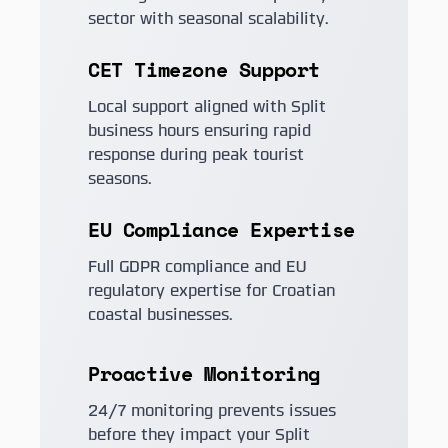
sector with seasonal scalability.
CET Timezone Support
Local support aligned with Split
business hours ensuring rapid
response during peak tourist
seasons.
EU Compliance Expertise
Full GDPR compliance and EU
regulatory expertise for Croatian
coastal businesses.
Proactive Monitoring
24/7 monitoring prevents issues
before they impact your Split