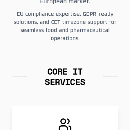
European market.
EU compliance expertise, GDPR-ready
solutions, and CET timezone support for
seamless food and pharmaceutical
operations.
CORE IT
SERVICES