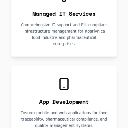
Managed IT Services
Comprehensive IT support and EU-compliant
infrastructure management for Koprivnica
food industry and pharmaceutical
enterprises.
App Development
Custom mobile and web applications for food
traceability, pharmaceutical compliance, and
quality management systems.