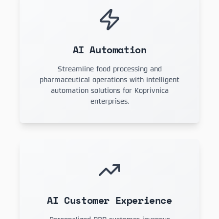
AI Automation
Streamline food processing and
pharmaceutical operations with intelligent
automation solutions for Koprivnica
enterprises.
AI Customer Experience