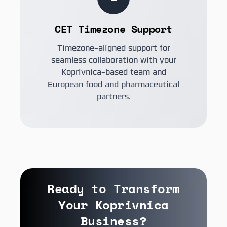
CET Timezone Support
Timezone-aligned support for
seamless collaboration with your
Koprivnica-based team and
European food and pharmaceutical
partners.
Ready to Transform
Your Koprivnica
Business?