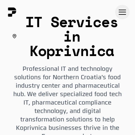
IT Services
in
Koprivnica
Professional IT and technology
solutions for Northern Croatia's food
industry center and pharmaceutical
hub. We deliver specialized food tech
IT, pharmaceutical compliance
technology, and digital
transformation solutions to help
Koprivnica businesses thrive in the