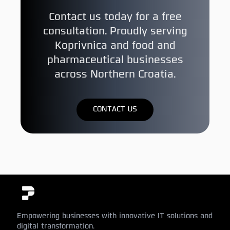
Contact us today for a free
consultation. Proudly serving
Koprivnica and food and
pharmaceutical businesses
across Northern Croatia.
CONTACT US
Empowering businesses with innovative IT solutions and
digital transformation.