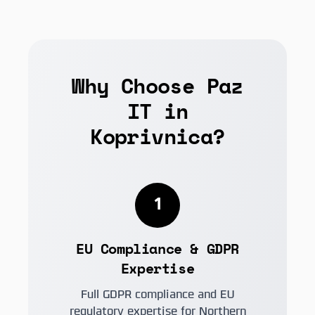
Why Choose Paz
IT in
Koprivnica?
1
EU Compliance & GDPR
Expertise
Full GDPR compliance and EU
regulatory expertise for Northern