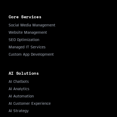
Core Services
Social Media Management
Website Management
SEO Optimization
Managed IT Services
Custom App Development
AI Solutions
AI Chatbots
AI Analytics
AI Automation
AI Customer Experience
AI Strategy