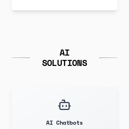
AI
SOLUTIONS
AI Chatbots