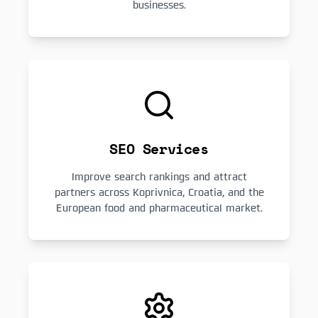
businesses.
SEO Services
Improve search rankings and attract
partners across Koprivnica, Croatia, and the
European food and pharmaceutical market.