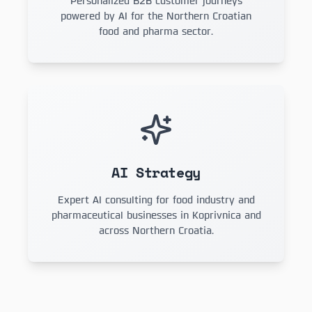
Personalized B2B customer journeys
powered by AI for the Northern Croatian
food and pharma sector.
AI Strategy
Expert AI consulting for food industry and
pharmaceutical businesses in Koprivnica and
across Northern Croatia.