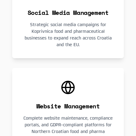
Social Media Management
Strategic social media campaigns for
Koprivnica food and pharmaceutical
businesses to expand reach across Croatia
and the EU.
Website Management
Complete website maintenance, compliance
portals, and GDPR-compliant platforms for
Northern Croatian food and pharma