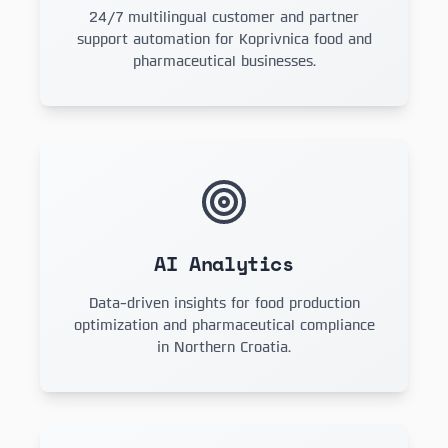
24/7 multilingual customer and partner
support automation for Koprivnica food and
pharmaceutical businesses.
AI Analytics
Data-driven insights for food production
optimization and pharmaceutical compliance
in Northern Croatia.