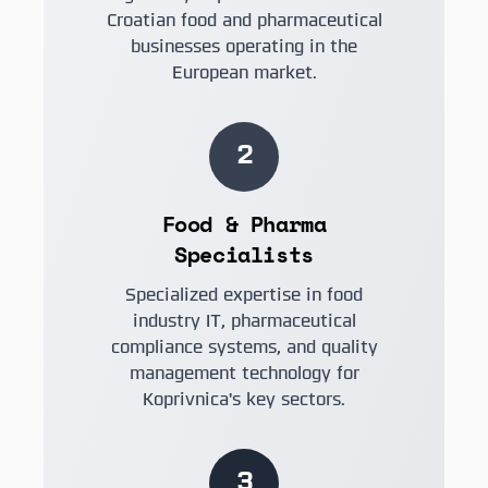
Croatian food and pharmaceutical
businesses operating in the
European market.
2
Food & Pharma
Specialists
Specialized expertise in food
industry IT, pharmaceutical
compliance systems, and quality
management technology for
Koprivnica's key sectors.
3