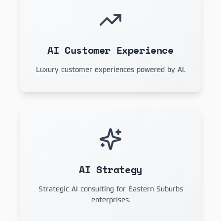
AI Customer Experience
Luxury customer experiences powered by AI.
AI Strategy
Strategic AI consulting for Eastern Suburbs
enterprises.