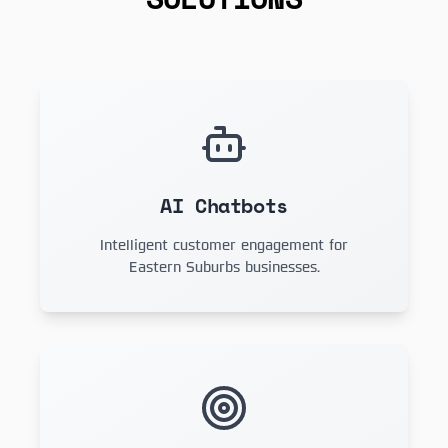
AI Chatbots
Intelligent customer engagement for
Eastern Suburbs businesses.