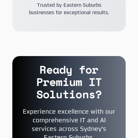
Trusted by Eastern Suburbs
businesses for exceptional results.
Ready for
Premium IT
Solutions?
Experience excellence with our
comprehensive IT and AI
services across Sydney's