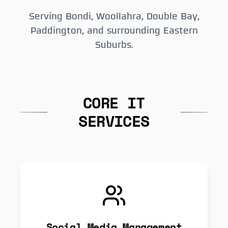
Serving Bondi, Woollahra, Double Bay,
Paddington, and surrounding Eastern
Suburbs.
CORE IT
SERVICES
Social Media Management