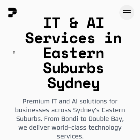
IT & AI
Services in
Eastern
Suburbs
Sydney
Premium IT and AI solutions for
businesses across Sydney's Eastern
Suburbs. From Bondi to Double Bay,
we deliver world-class technology
services.