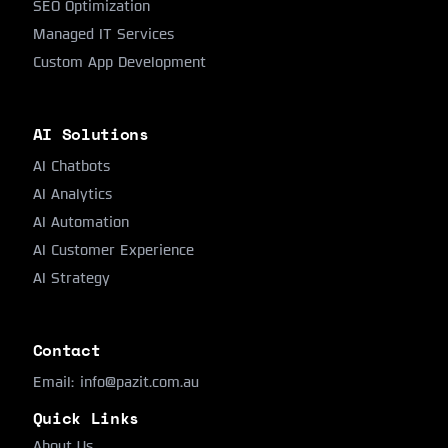
SEO Optimization
Managed IT Services
Custom App Development
AI Solutions
AI Chatbots
AI Analytics
AI Automation
AI Customer Experience
AI Strategy
Contact
Email:
info@pazit.com.au
Quick Links
About Us