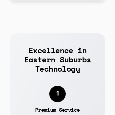
Excellence in
Eastern Suburbs
Technology
1
Premium Service