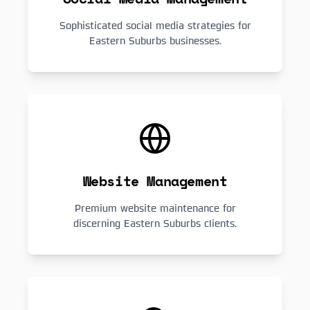
Sophisticated social media strategies for
Eastern Suburbs businesses.
Website Management
Premium website maintenance for
discerning Eastern Suburbs clients.