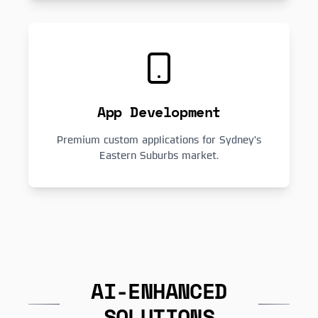
App Development
Premium custom applications for Sydney's
Eastern Suburbs market.
AI-ENHANCED
SOLUTIONS