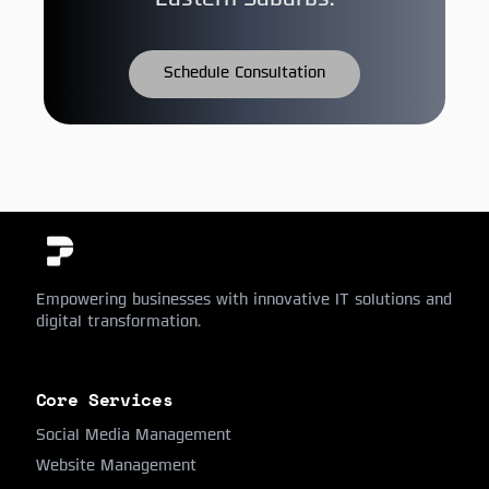
Eastern Suburbs.
Schedule Consultation
Empowering businesses with innovative IT solutions and
digital transformation.
Core Services
Social Media Management
Website Management