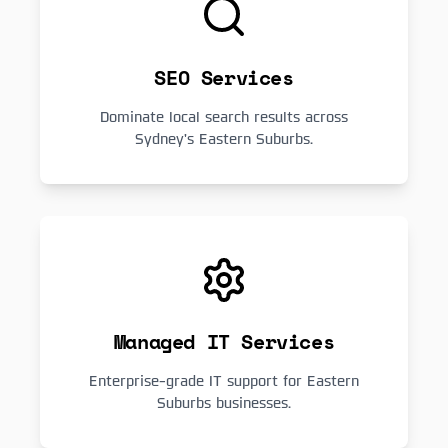
SEO Services
Dominate local search results across
Sydney's Eastern Suburbs.
Managed IT Services
Enterprise-grade IT support for Eastern
Suburbs businesses.