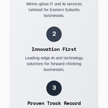
White-glove IT and AI services
tailored for Eastern Suburbs
businesses.
2
Innovation First
Leading-edge AI and technology
solutions for forward-thinking
businesses.
3
Proven Track Record