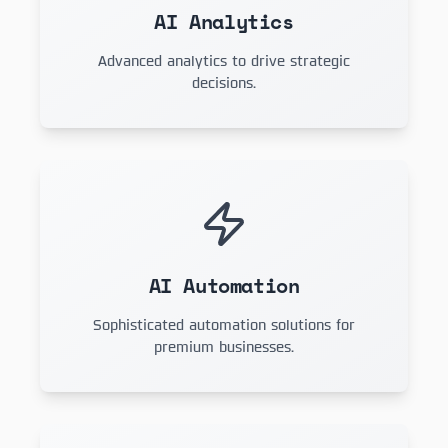
AI Analytics
Advanced analytics to drive strategic
decisions.
AI Automation
Sophisticated automation solutions for
premium businesses.