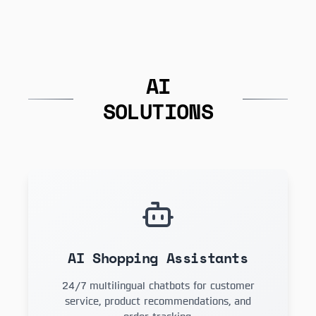
AI
SOLUTIONS
AI Shopping Assistants
24/7 multilingual chatbots for customer
service, product recommendations, and