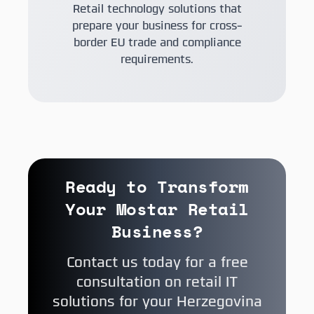
Retail technology solutions that
prepare your business for cross-
border EU trade and compliance
requirements.
Ready to Transform
Your Mostar Retail
Business?
Contact us today for a free
consultation on retail IT
solutions for your Herzegovina