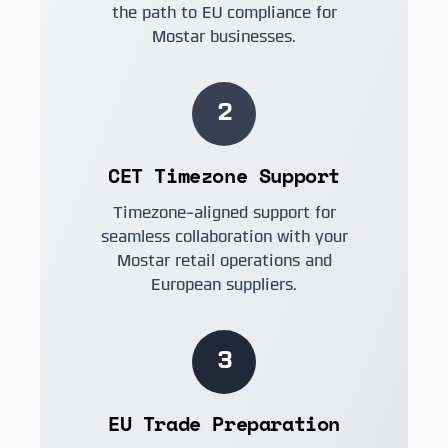
the path to EU compliance for
Mostar businesses.
2
CET Timezone Support
Timezone-aligned support for
seamless collaboration with your
Mostar retail operations and
European suppliers.
3
EU Trade Preparation