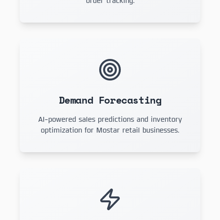
order tracking.
Demand Forecasting
AI-powered sales predictions and inventory
optimization for Mostar retail businesses.