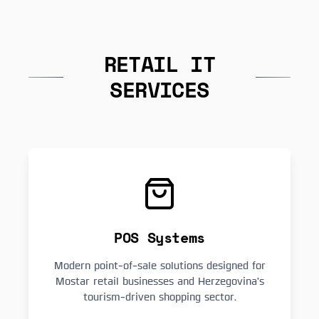
RETAIL IT
SERVICES
POS Systems
Modern point-of-sale solutions designed for
Mostar retail businesses and Herzegovina's
tourism-driven shopping sector.