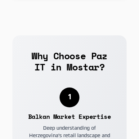
Why Choose Paz
IT in Mostar?
1
Balkan Market Expertise
Deep understanding of
Herzegovina's retail landscape and