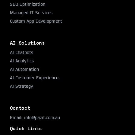
SEO Optimization
Managed IT Services
Custom App Development
AI Solutions
AI Chatbots
AI Analytics
AI Automation
AI Customer Experience
AI Strategy
Contact
Email:
info@pazit.com.au
Quick Links