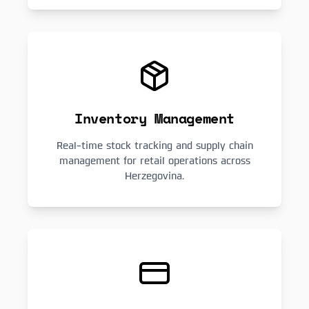
Inventory Management
Real-time stock tracking and supply chain
management for retail operations across
Herzegovina.