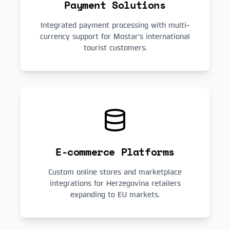
Payment Solutions
Integrated payment processing with multi-
currency support for Mostar's international
tourist customers.
E-commerce Platforms
Custom online stores and marketplace
integrations for Herzegovina retailers
expanding to EU markets.