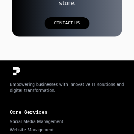
store.
CONTACT US
Empowering businesses with innovative IT solutions and
digital transformation.
Core Services
Social Media Management
Website Management