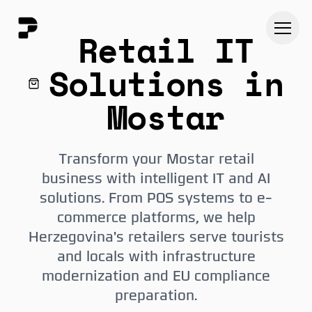
Retail IT
Solutions in
Mostar
Transform your Mostar retail
business with intelligent IT and AI
solutions. From POS systems to e-
commerce platforms, we help
Herzegovina's retailers serve tourists
and locals with infrastructure
modernization and EU compliance
preparation.