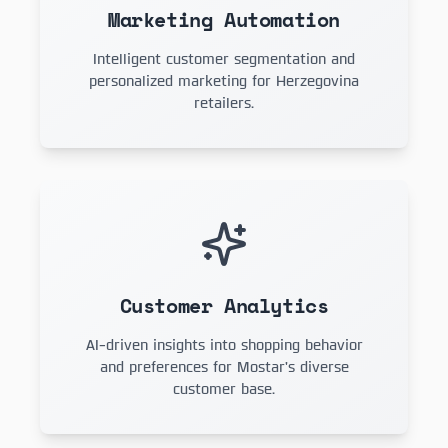
Marketing Automation
Intelligent customer segmentation and
personalized marketing for Herzegovina
retailers.
Customer Analytics
AI-driven insights into shopping behavior
and preferences for Mostar's diverse
customer base.